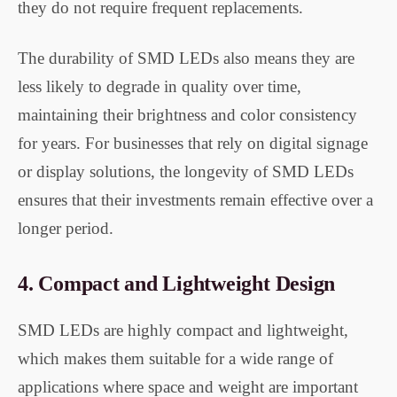
they do not require frequent replacements.
The durability of SMD LEDs also means they are
less likely to degrade in quality over time,
maintaining their brightness and color consistency
for years. For businesses that rely on digital signage
or display solutions, the longevity of SMD LEDs
ensures that their investments remain effective over a
longer period.
4.
Compact and Lightweight Design
SMD LEDs are highly compact and lightweight,
which makes them suitable for a wide range of
applications where space and weight are important