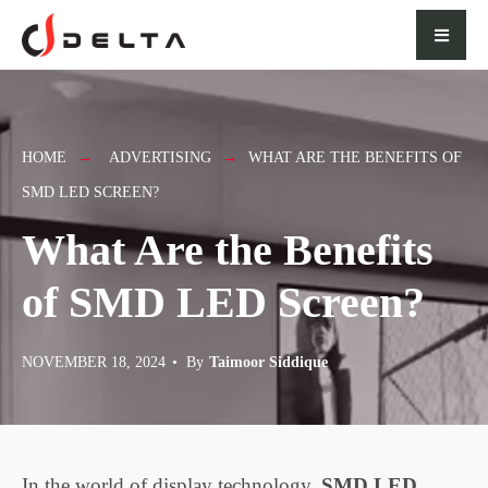
for:
Skip
to
content
HOME
ADVERTISING
WHAT ARE THE BENEFITS OF
SMD LED SCREEN?
What Are the Benefits
of SMD LED Screen?
NOVEMBER 18, 2024
•
By
Taimoor Siddique
In the world of display technology,
SMD LED