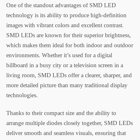
One of the standout advantages of SMD LED
technology is its ability to produce high-definition
images with vibrant colors and excellent contrast.
SMD LEDs are known for their superior brightness,
which makes them ideal for both indoor and outdoor
environments. Whether it’s used for a digital
billboard in a busy city or a television screen in a
living room, SMD LEDs offer a clearer, sharper, and
more detailed picture than many traditional display
technologies.
Thanks to their compact size and the ability to
arrange multiple diodes closely together, SMD LEDs
deliver smooth and seamless visuals, ensuring that