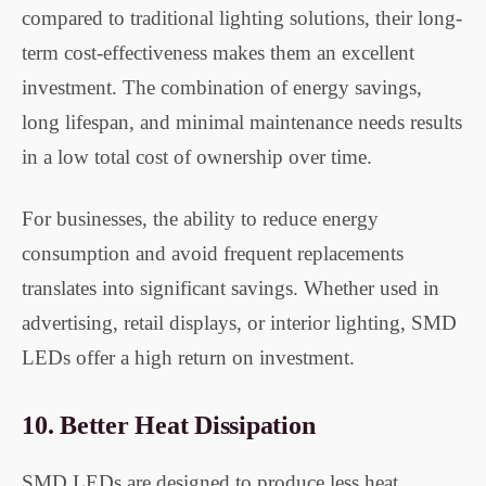
compared to traditional lighting solutions, their long-
term cost-effectiveness makes them an excellent
investment. The combination of energy savings,
long lifespan, and minimal maintenance needs results
in a low total cost of ownership over time.
For businesses, the ability to reduce energy
consumption and avoid frequent replacements
translates into significant savings. Whether used in
advertising, retail displays, or interior lighting, SMD
LEDs offer a high return on investment.
10.
Better Heat Dissipation
SMD LEDs are designed to produce less heat