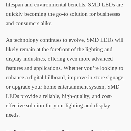
lifespan and environmental benefits, SMD LEDs are
quickly becoming the go-to solution for businesses
and consumers alike.
As technology continues to evolve, SMD LEDs will
likely remain at the forefront of the lighting and
display industries, offering even more advanced
features and applications. Whether you’re looking to
enhance a digital billboard, improve in-store signage,
or upgrade your home entertainment system, SMD
LEDs provide a reliable, high-quality, and cost-
effective solution for your lighting and display
needs.