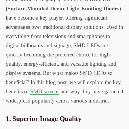
(Surface-Mounted Device Light Emitting Diodes)
have become a key player, offering significant
advantages over traditional display solutions. Used in
everything from televisions and smartphones to
digital billboards and signage, SMD LEDs are
quickly becoming the preferred choice for high-
quality, energy-efficient, and versatile lighting and
display systems. But what makes SMD LEDs so
beneficial? In this blog post, we will explore the key
benefits of
SMD screens
and why they have garnered
widespread popularity across various industries.
1.
Superior Image Quality