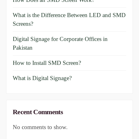
What is the Difference Between LED and SMD
Screens?
Digital Signage for Corporate Offices in
Pakistan
How to Install SMD Screen?
What is Digital Signage?
Recent Comments
No comments to show.