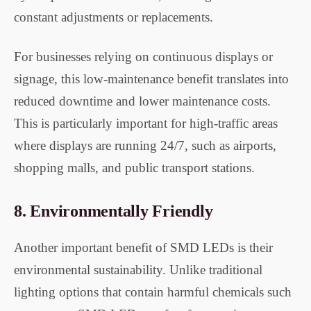
constant adjustments or replacements.
For businesses relying on continuous displays or
signage, this low-maintenance benefit translates into
reduced downtime and lower maintenance costs.
This is particularly important for high-traffic areas
where displays are running 24/7, such as airports,
shopping malls, and public transport stations.
8.
Environmentally Friendly
Another important benefit of SMD LEDs is their
environmental sustainability. Unlike traditional
lighting options that contain harmful chemicals such