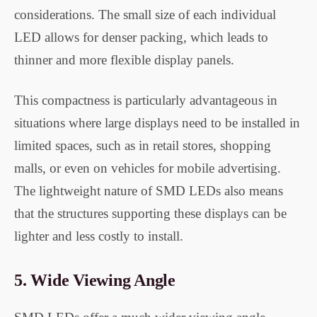
considerations. The small size of each individual
LED allows for denser packing, which leads to
thinner and more flexible display panels.
This compactness is particularly advantageous in
situations where large displays need to be installed in
limited spaces, such as in retail stores, shopping
malls, or even on vehicles for mobile advertising.
The lightweight nature of SMD LEDs also means
that the structures supporting these displays can be
lighter and less costly to install.
5.
Wide Viewing Angle