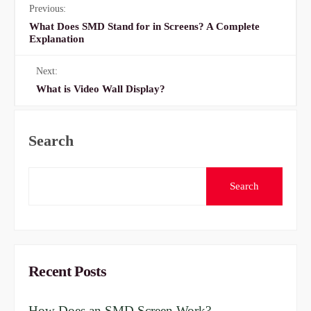
Previous:
What Does SMD Stand for in Screens? A Complete
Explanation
Next:
What is Video Wall Display?
Search
Search
Recent Posts
How Does an SMD Screen Work?