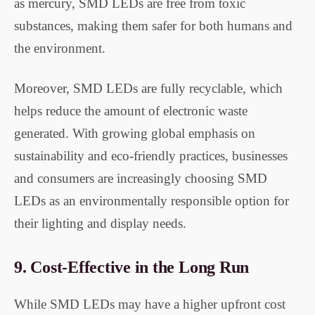
as mercury, SMD LEDs are free from toxic
substances, making them safer for both humans and
the environment.
Moreover, SMD LEDs are fully recyclable, which
helps reduce the amount of electronic waste
generated. With growing global emphasis on
sustainability and eco-friendly practices, businesses
and consumers are increasingly choosing SMD
LEDs as an environmentally responsible option for
their lighting and display needs.
9.
Cost-Effective in the Long Run
While SMD LEDs may have a higher upfront cost