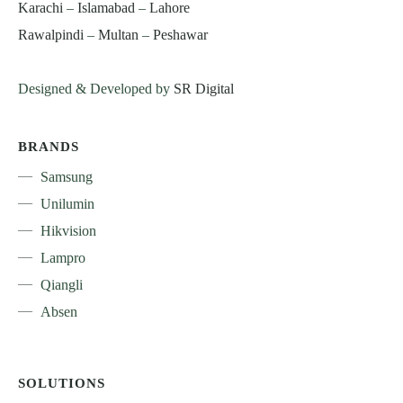
Karachi
–
Islamabad
–
Lahore
Rawalpindi
–
Multan
–
Peshawar
Designed & Developed by
SR Digital
BRANDS
Samsung
Unilumin
Hikvision
Lampro
Qiangli
Absen
SOLUTIONS