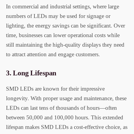
In commercial and industrial settings, where large
numbers of LEDs may be used for signage or
lighting, the energy savings can be significant. Over
time, businesses can lower operational costs while
still maintaining the high-quality displays they need
to attract attention and engage customers.
3.
Long Lifespan
SMD LEDs are known for their impressive
longevity. With proper usage and maintenance, these
LEDs can last tens of thousands of hours—often
between 50,000 and 100,000 hours. This extended
lifespan makes SMD LEDs a cost-effective choice, as