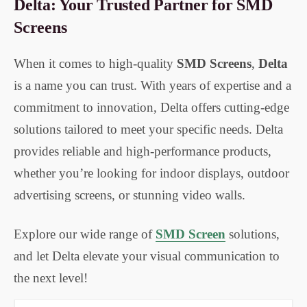
Delta: Your Trusted Partner for SMD
Screens
When it comes to high-quality
SMD Screens
,
Delta
is a name you can trust. With years of expertise and a
commitment to innovation, Delta offers cutting-edge
solutions tailored to meet your specific needs. Delta
provides reliable and high-performance products,
whether you’re looking for indoor displays, outdoor
advertising screens, or stunning video walls.
Explore our wide range of
SMD Screen
solutions
,
and let Delta elevate your visual communication to
the next level!