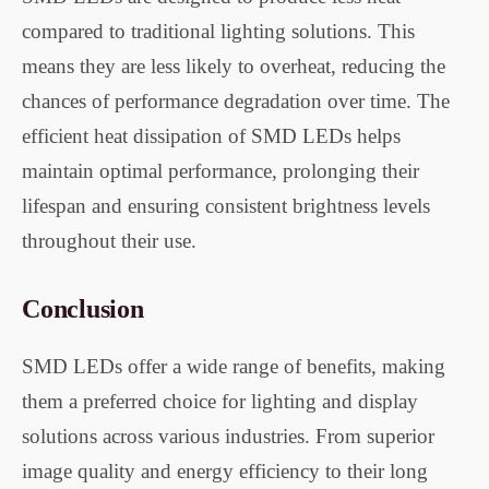
compared to traditional lighting solutions. This
means they are less likely to overheat, reducing the
chances of performance degradation over time. The
efficient heat dissipation of SMD LEDs helps
maintain optimal performance, prolonging their
lifespan and ensuring consistent brightness levels
throughout their use.
Conclusion
SMD LEDs offer a wide range of benefits, making
them a preferred choice for lighting and display
solutions across various industries. From superior
image quality and energy efficiency to their long