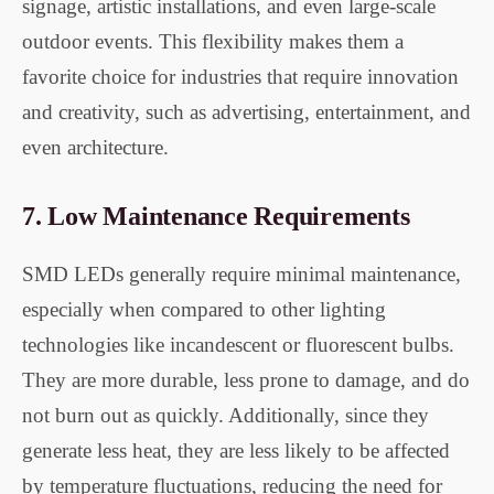
signage, artistic installations, and even large-scale
outdoor events. This flexibility makes them a
favorite choice for industries that require innovation
and creativity, such as advertising, entertainment, and
even architecture.
7.
Low Maintenance Requirements
SMD LEDs generally require minimal maintenance,
especially when compared to other lighting
technologies like incandescent or fluorescent bulbs.
They are more durable, less prone to damage, and do
not burn out as quickly. Additionally, since they
generate less heat, they are less likely to be affected
by temperature fluctuations, reducing the need for