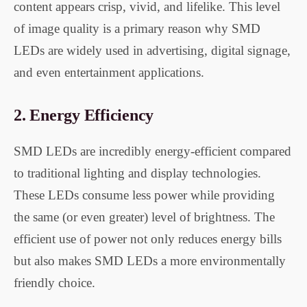
content appears crisp, vivid, and lifelike. This level
of image quality is a primary reason why SMD
LEDs are widely used in advertising, digital signage,
and even entertainment applications.
2.
Energy Efficiency
SMD LEDs are incredibly energy-efficient compared
to traditional lighting and display technologies.
These LEDs consume less power while providing
the same (or even greater) level of brightness. The
efficient use of power not only reduces energy bills
but also makes SMD LEDs a more environmentally
friendly choice.