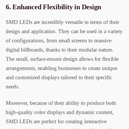
6.
Enhanced Flexibility in Design
SMD LEDs are incredibly versatile in terms of their
design and application. They can be used in a variety
of configurations, from small screens to massive
digital billboards, thanks to their modular nature.
The small, surface-mount design allows for flexible
arrangements, enabling businesses to create unique
and customized displays tailored to their specific
needs.
Moreover, because of their ability to produce both
high-quality color displays and dynamic content,
SMD LEDs are perfect for creating interactive