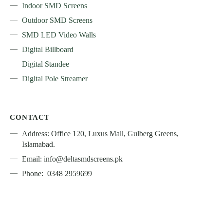
Indoor SMD Screens
Outdoor SMD Screens
SMD LED Video Walls
Digital Billboard
Digital Standee
Digital Pole Streamer
CONTACT
Address: Office 120, Luxus Mall, Gulberg Greens,
Islamabad.
Email: info@deltasmdscreens.pk
Phone: 0348 2959699