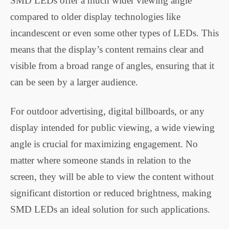
SMD LEDs offer a much wider viewing angle
compared to older display technologies like
incandescent or even some other types of LEDs. This
means that the display’s content remains clear and
visible from a broad range of angles, ensuring that it
can be seen by a larger audience.
For outdoor advertising, digital billboards, or any
display intended for public viewing, a wide viewing
angle is crucial for maximizing engagement. No
matter where someone stands in relation to the
screen, they will be able to view the content without
significant distortion or reduced brightness, making
SMD LEDs an ideal solution for such applications.