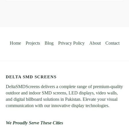
Home
Projects
Blog
Privacy Policy
About
Contact
DELTA SMD SCREENS
DeltaSMDScreens delivers a complete range of premium-quality
outdoor and indoor SMD screens, LED displays, video walls,
and digital billboard solutions in Pakistan. Elevate your visual
communication with our innovative display technologies.
We Proudly Serve These Cities