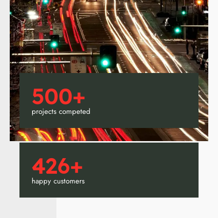
500
+
projects competed
426
+
happy customers