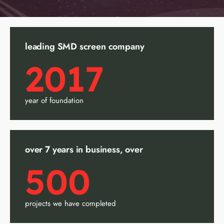
leading SMD screen company
2017
year of foundation
over 7 years in business, over
500
projects we have completed