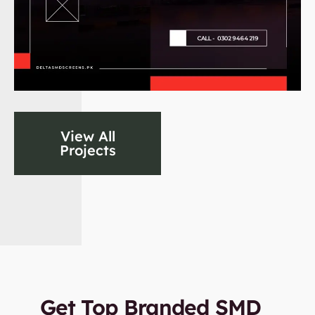
View All
Projects
Get Top Branded SMD