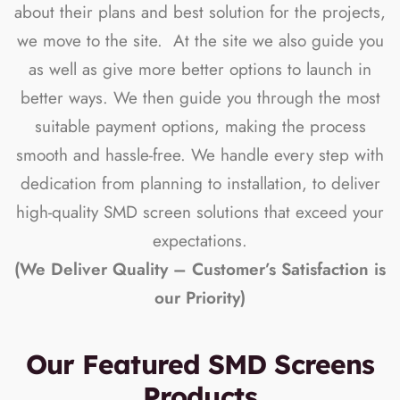
about their plans and best solution for the projects,
we move to the site. At the site we also guide you
as well as give more better options to launch in
better ways. We then guide you through the most
suitable payment options, making the process
smooth and hassle-free. We handle every step with
dedication from planning to installation, to deliver
high-quality SMD screen solutions that exceed your
expectations.
(We Deliver Quality – Customer’s Satisfaction is
our Priority)
Our Featured SMD Screens
Products