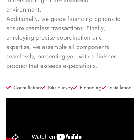
understanding of the installation
environment.
Additionally, we guide financing options to
ensure seamless transactions. Finally,
employing precise coordination and
expertise, we assemble all components
seamlessly, presenting you with a finished
product that exceeds expectations.
Consultation
Site Survey
Financing
Installation