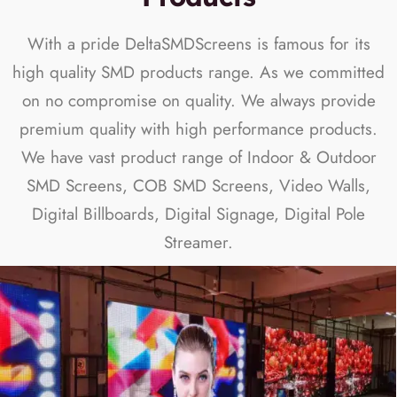
With a pride DeltaSMDScreens is famous for its
high quality SMD products range. As we committed
on no compromise on quality. We always provide
premium quality with high performance products.
We have vast product range of Indoor & Outdoor
SMD Screens, COB SMD Screens, Video Walls,
Digital Billboards, Digital Signage, Digital Pole
Streamer.