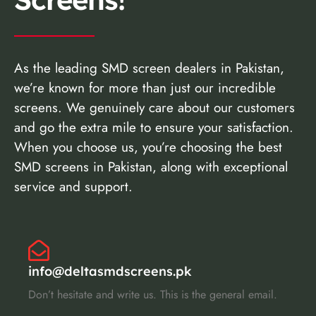
As the leading SMD screen dealers in Pakistan,
we’re known for more than just our incredible
screens. We genuinely care about our customers
and go the extra mile to ensure your satisfaction.
When you choose us, you’re choosing the best
SMD screens in Pakistan, along with exceptional
service and support.
info@deltasmdscreens.pk
Don’t hesitate and write us. This is the general email.