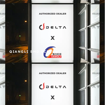
QIANGLI SMD SCREENS