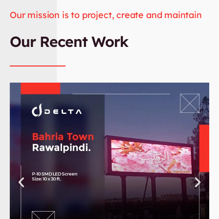
Our mission is to project, create and maintain
Our Recent Work