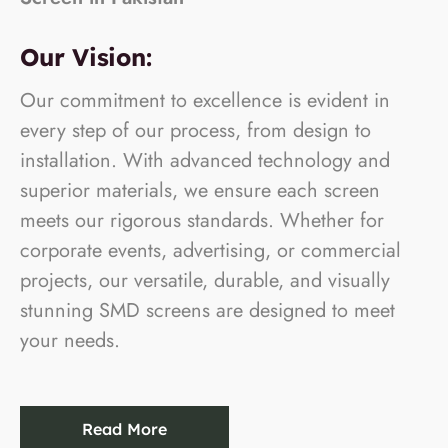
Our Vision:
Our commitment to excellence is evident in
every step of our process, from design to
installation. With advanced technology and
superior materials, we ensure each screen
meets our rigorous standards. Whether for
corporate events, advertising, or commercial
projects, our versatile, durable, and visually
stunning SMD screens are designed to meet
your needs.
Read More