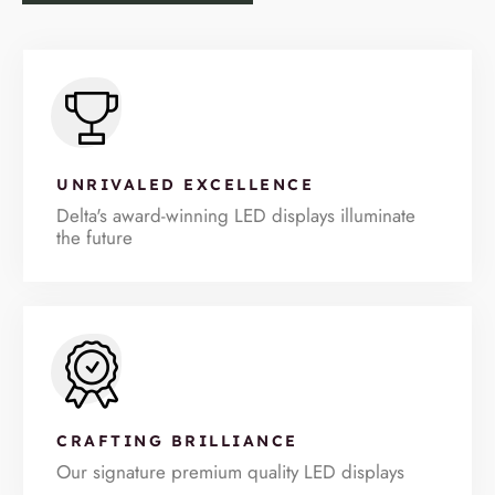
UNRIVALED EXCELLENCE
Delta's award-winning LED displays illuminate
the future
CRAFTING BRILLIANCE
Our signature premium quality LED displays