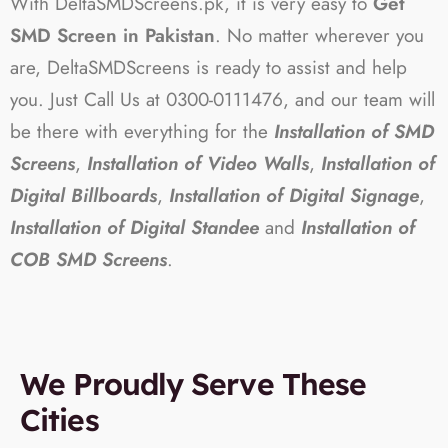
With DeltaSMDScreens.pk, it is very easy to
Get
SMD Screen in Pakistan
. No matter wherever you
are, DeltaSMDScreens is ready to assist and help
you. Just Call Us at 0300-0111476, and our team will
be there with everything for the
Installation of SMD
Screens
,
Installation of Video Walls
,
Installation of
Digital Billboards
,
Installation of Digital Signage
,
Installation of Digital Standee
and
Installation of
COB SMD Screens
.
We Proudly Serve These
Cities