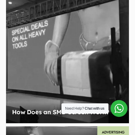
Need Help?
Chat with us
How Does an SMD Screen Work?
ADVERTISING