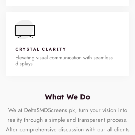
CRYSTAL CLARITY
Elevating visual communication with seamless
displays
What We Do
We at DeltaSMDScreens.pk, turn your vision into
reality through a simple and transparent process.
After comprehensive discussion with our all clients