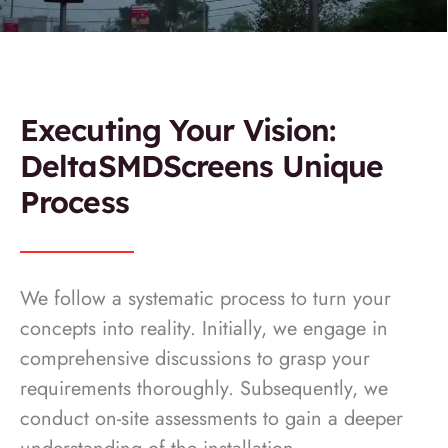
Executing Your Vision:
DeltaSMDScreens Unique
Process
We follow a systematic process to turn your
concepts into reality. Initially, we engage in
comprehensive discussions to grasp your
requirements thoroughly. Subsequently, we
conduct on-site assessments to gain a deeper