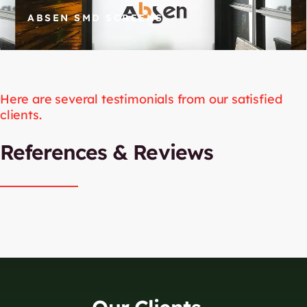
ABSEN SMD SCREENS
Here are several testimonials from our satisfied
clients.​
References & Reviews