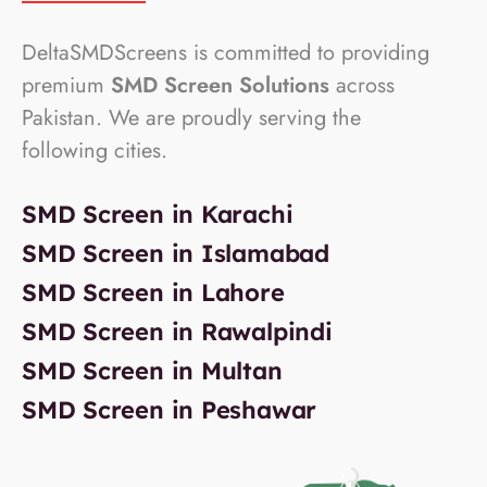
DeltaSMDScreens is committed to providing
premium
SMD Screen Solutions
across
Pakistan. We are proudly serving the
following cities.
SMD Screen in Karachi
SMD Screen in Islamabad
SMD Screen in Lahore
SMD Screen in Rawalpindi
SMD Screen in Multan
SMD Screen in Peshawar