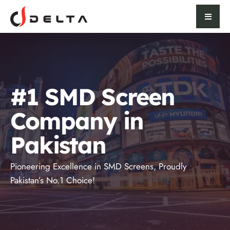
#1 SMD Screen
Company in
Pakistan
Pioneering Excellence in SMD Screens, Proudly
Pakistan’s No.1 Choice!