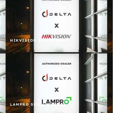
HIKVISION SMD SCREEN
LAMPRO SMD SCREENS