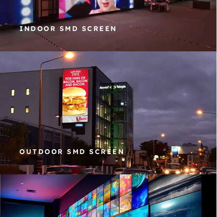
INDOOR SMD SCREEN
OUTDOOR SMD SCREEN