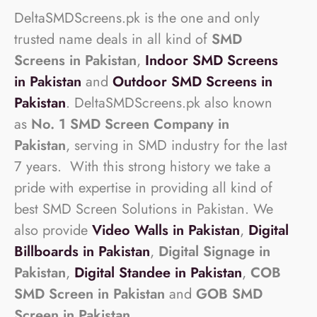
DeltaSMDScreens.pk is the one and only
trusted name deals in all kind of
SMD
Screens in Pakistan
,
Indoor SMD Screens
in Pakistan
and
Outdoor SMD Screens in
Pakistan
. DeltaSMDScreens.pk also known
as
No. 1 SMD Screen Company in
Pakistan
, serving in SMD industry for the last
7 years. With this strong history we take a
pride with expertise in providing all kind of
best SMD Screen Solutions in Pakistan. We
also provide
Video Walls in Pakistan
,
Digital
Billboards in Pakistan
,
Digital Signage in
Pakistan
,
Digital Standee in Pakistan
,
COB
SMD Screen in Pakistan
and
GOB SMD
Screen in Pakistan