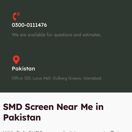
0300-0111476
We are available for questions and estimates.
Pakistan
Office 120, Luxus Mall, Gulberg Greens, Islamabad.
SMD Screen Near Me in
Pakistan