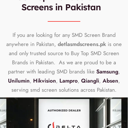
Screens in Pakistan
If you are looking for any SMD Screen Brand
anywhere in Pakistan,
detlasmdscreens.pk
is one
and only trusted source to Buy Top SMD Screen
Brands in Pakistan. As we are proud to be a
partner with leading SMD brands like
Samsung
,
Unilumin
,
Hikvision
,
Lampro
,
Qiangli
,
Absen
,
serving smd screen solutions across Pakistan.