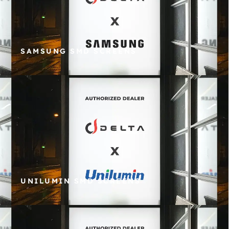
SAMSUNG SMD SCREENS
UNILUMIN SMD SCREENS