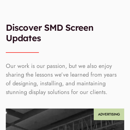
Discover SMD Screen
Updates
Our work is our passion, but we also enjoy
sharing the lessons we’ve learned from years
of designing, installing, and maintaining
stunning display solutions for our clients.
ADVERTISING