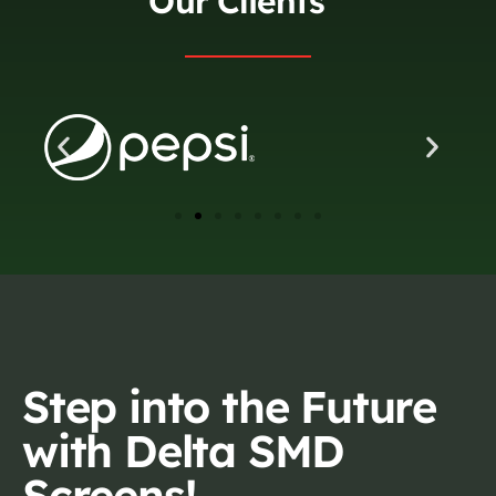
Our Clients
Step into the Future
with Delta SMD
Screens!