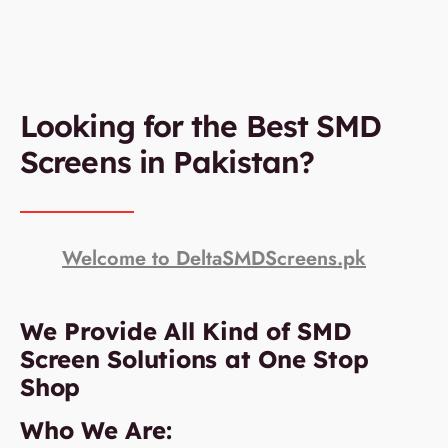
Looking for the Best SMD
Screens in Pakistan?
Welcome to DeltaSMDScreens.pk
We Provide All Kind of SMD
Screen Solutions at One Stop
Shop
Who We Are: