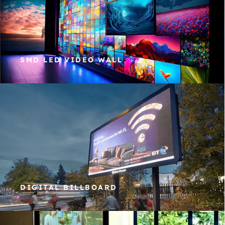
SMD LED VIDEO WALL
DIGITAL BILLBOARD