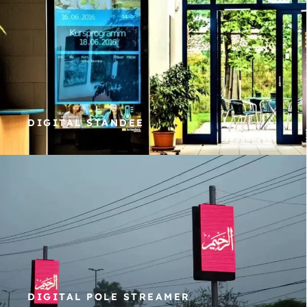
DIGITAL STANDEE
DIGITAL POLE STREAMER