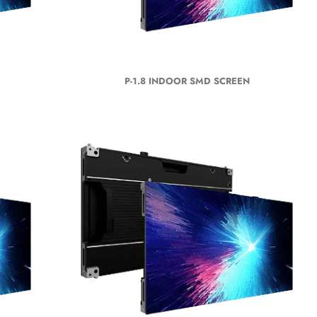
P-1.8 INDOOR SMD SCREEN