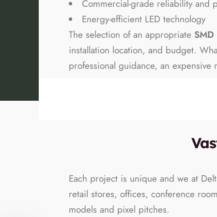
Commercial-grade reliability and 
Energy-efficient LED technology
The selection of an appropriate
SMD 
installation location, and budget. W
professional guidance, an expensive m
Vas
Each project is unique and we at Delt
retail stores, offices, conference roo
models and pixel pitches.