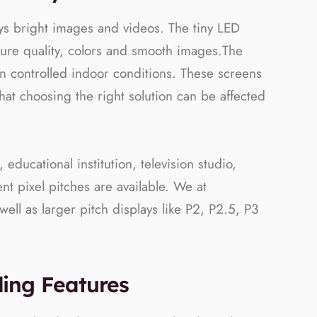
ays bright images and videos. The tiny LED
ture quality, colors and smooth images.The
s in controlled indoor conditions. These screens
at choosing the right solution can be affected
educational institution, television studio,
t pixel pitches are available. We at
ell as larger pitch displays like P2, P2.5, P3
ding Features