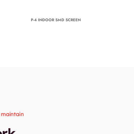
P-4 INDOOR SMD SCREEN
d maintain
ork