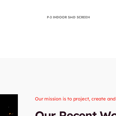
P-3 INDOOR SMD SCREEN
Our mission is to project, create an
Our Recent W