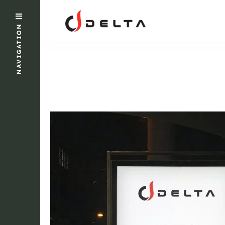
NAVIGATION