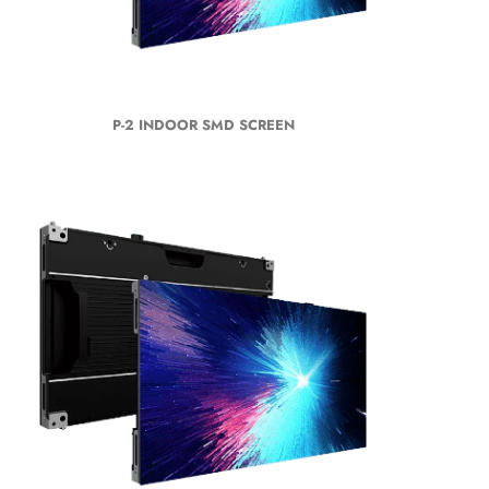
P-2 INDOOR SMD SCREEN