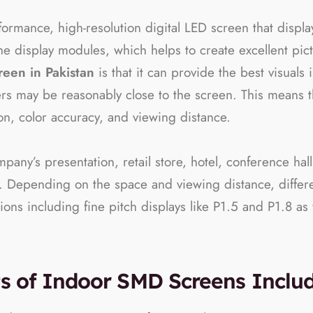
rformance, high-resolution digital LED screen that displ
he display modules, which helps to create excellent pic
reen in Pakistan
is that it can provide the best visual
s may be reasonably close to the screen. This means th
tion, color accuracy, and viewing distance.
any’s presentation, retail store, hotel, conference hall, 
. Depending on the space and viewing distance, differen
s including fine pitch displays like P1.5 and P1.8 as w
ts of Indoor SMD Screens Inclu