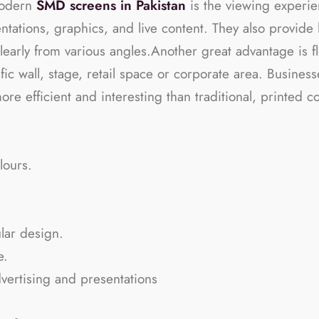
modern
SMD screens in Pakistan
is the viewing experie
entations, graphics, and live content. They also provid
learly from various angles.Another great advantage is fl
ific wall, stage, retail space or corporate area. Busine
more efficient and interesting than traditional, printed
lours.
ular design.
e.
vertising and presentations