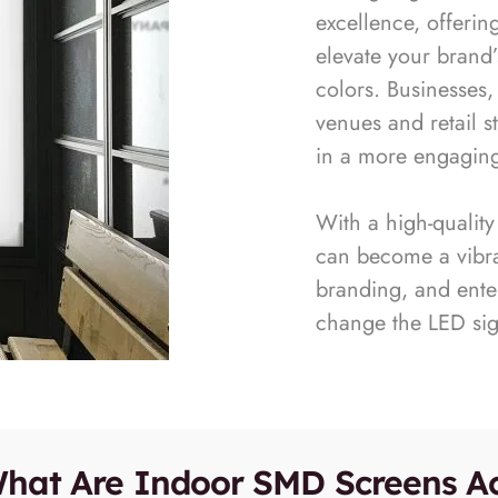
excellence, offerin
elevate your brand’
colors. Businesses,
venues and retail s
in a more engagin
With a high-qualit
can become a vibran
branding, and enter
change the LED si
hat Are Indoor SMD Screens Ac