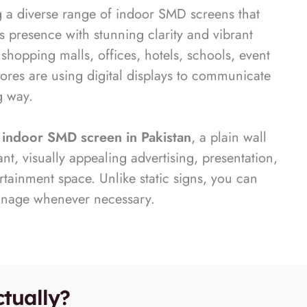
g a diverse range of indoor SMD screens that
s presence with stunning clarity and vibrant
 shopping malls, offices, hotels, schools, event
tores are using digital displays to communicate
g way.
y
indoor SMD screen in Pakistan
, a plain wall
t, visually appealing advertising, presentation,
tainment space. Unlike static signs, you can
gnage whenever necessary.
tually?