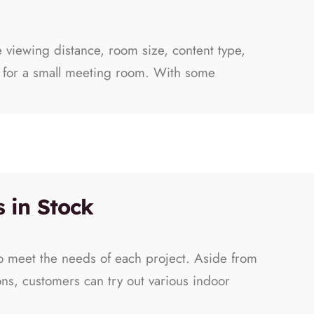
e viewing distance, room size, content type,
le for a small meeting room. With some
 in Stock
to meet the needs of each project. Aside from
ons, customers can try out various indoor