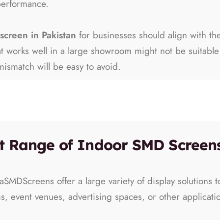
performance.
screen in Pakistan
for businesses should align with th
hat works well in a large showroom might not be suitab
ismatch will be easy to avoid.
t Range of Indoor SMD Screens
aSMDScreens offer a large variety of display solutions 
ms, event venues, advertising spaces, or other applicati