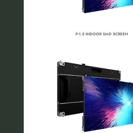
P-1.5 INDOOR SMD SCREEN