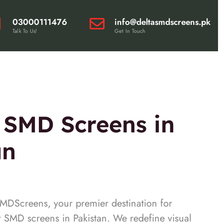
03000111476
info@deltasmdscreens.pk
Talk To Us!
Get In Touch
 SMD Screens in
an
DScreens, your premier destination for
r SMD screens in Pakistan. We redefine visual