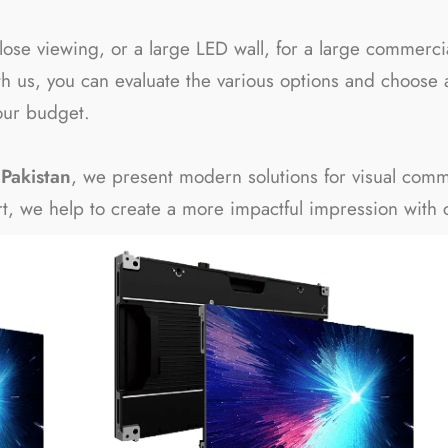
r close viewing, or a large LED wall, for a large commer
h us, you can evaluate the various options and choose 
our budget.
Pakistan
, we present modern solutions for visual comm
ort, we help to create a more impactful impression with cl