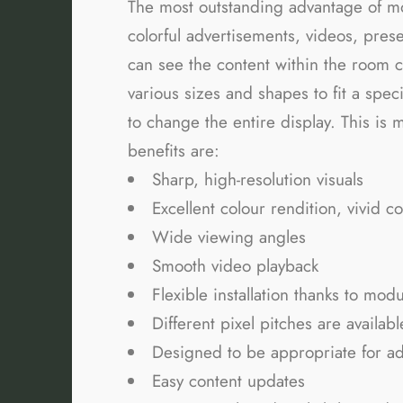
The most outstanding advantage of 
colorful advertisements, videos, pres
can see the content within the room c
various sizes and shapes to fit a spec
to change the entire display. This is 
benefits are:
Sharp, high-resolution visuals
Excellent colour rendition, vivid co
Wide viewing angles
Smooth video playback
Flexible installation thanks to mod
Different pixel pitches are availabl
Designed to be appropriate for ad
Easy content updates