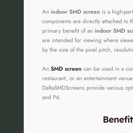
An
indoor SMD screen
is a high-pe
components are directly attached to t
primary benefit of an
indoor SMD sc
are intended for viewing where viewer
by the size of the pixel pitch, resolu
An
SMD screen
can be used in a comp
restaurant, or an entertainment venue
DeltaSMDScreens provide various option
and P4.
Benefi