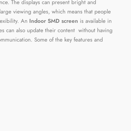
nce. The displays can present bright and
e large viewing angles, which means that people
exibility. An
Indoor SMD screen
is available in
sses can also update their content without having
 communication. Some of the key features and