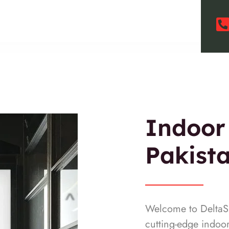
Indoor
Pakist
Welcome to DeltaSM
cutting-edge indoo