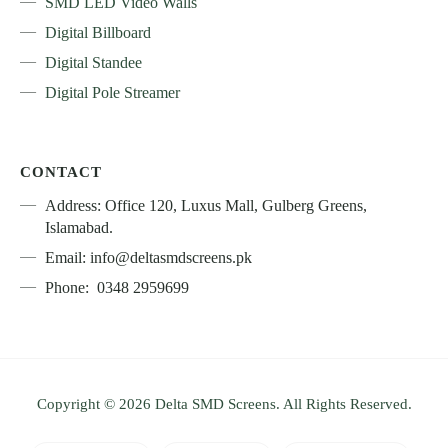
SMD LED Video Walls
Digital Billboard
Digital Standee
Digital Pole Streamer
CONTACT
Address: Office 120, Luxus Mall, Gulberg Greens,
Islamabad.
Email: info@deltasmdscreens.pk
Phone: 0348 2959699
Copyright © 2026 Delta SMD Screens. All Rights Reserved.