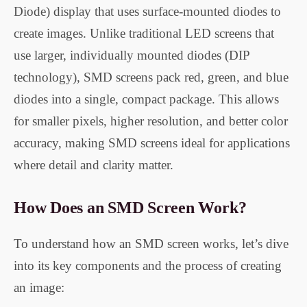
Diode) display that uses surface-mounted diodes to
create images. Unlike traditional LED screens that
use larger, individually mounted diodes (DIP
technology), SMD screens pack red, green, and blue
diodes into a single, compact package. This allows
for smaller pixels, higher resolution, and better color
accuracy, making SMD screens ideal for applications
where detail and clarity matter.
How Does an SMD Screen Work?
To understand how an SMD screen works, let’s dive
into its key components and the process of creating
an image: