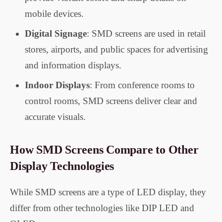
mobile devices.
Digital Signage
: SMD screens are used in retail
stores, airports, and public spaces for advertising
and information displays.
Indoor Displays
: From conference rooms to
control rooms, SMD screens deliver clear and
accurate visuals.
How SMD Screens Compare to Other
Display Technologies
While SMD screens are a type of LED display, they
differ from other technologies like DIP LED and