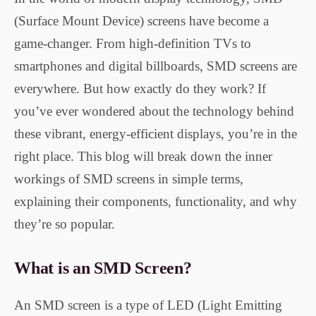
(Surface Mount Device) screens have become a
game-changer. From high-definition TVs to
smartphones and digital billboards, SMD screens are
everywhere. But how exactly do they work? If
you’ve ever wondered about the technology behind
these vibrant, energy-efficient displays, you’re in the
right place. This blog will break down the inner
workings of SMD screens in simple terms,
explaining their components, functionality, and why
they’re so popular.
What is an SMD Screen?
An SMD screen is a type of LED (Light Emitting