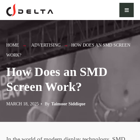
for:
Skip
to
content
HOME
ADVERTISING
HOW DOES AN SMD SCREEN
WORK?
How Does an SMD
Screen Work?
MARCH 18, 2025
•
By
Taimoor Siddique
In the world of modern display technology, SMD