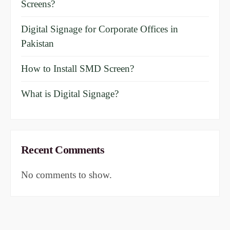
Screens?
Digital Signage for Corporate Offices in
Pakistan
How to Install SMD Screen?
What is Digital Signage?
Recent Comments
No comments to show.