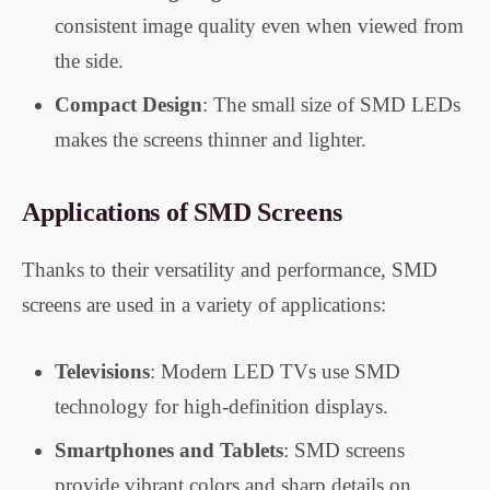
consistent image quality even when viewed from
the side.
Compact Design
: The small size of SMD LEDs
makes the screens thinner and lighter.
Applications of SMD Screens
Thanks to their versatility and performance, SMD
screens are used in a variety of applications:
Televisions
: Modern LED TVs use SMD
technology for high-definition displays.
Smartphones and Tablets
: SMD screens
provide vibrant colors and sharp details on