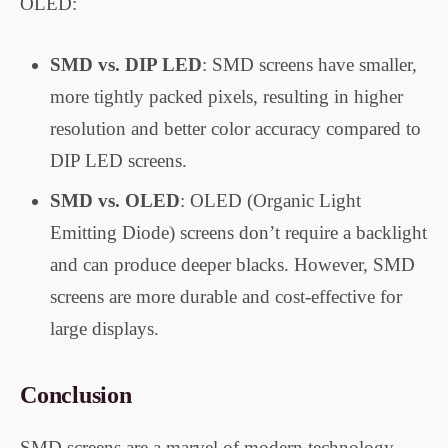
OLED:
SMD vs. DIP LED
: SMD screens have smaller,
more tightly packed pixels, resulting in higher
resolution and better color accuracy compared to
DIP LED screens.
SMD vs. OLED
: OLED (Organic Light
Emitting Diode) screens don’t require a backlight
and can produce deeper blacks. However, SMD
screens are more durable and cost-effective for
large displays.
Conclusion
SMD screens are a marvel of modern technology,