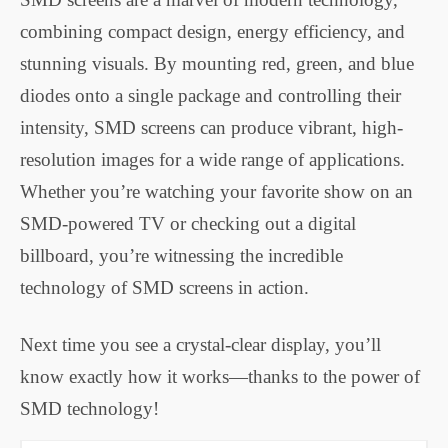
combining compact design, energy efficiency, and
stunning visuals. By mounting red, green, and blue
diodes onto a single package and controlling their
intensity, SMD screens can produce vibrant, high-
resolution images for a wide range of applications.
Whether you’re watching your favorite show on an
SMD-powered TV or checking out a digital
billboard, you’re witnessing the incredible
technology of SMD screens in action.
Next time you see a crystal-clear display, you’ll
know exactly how it works—thanks to the power of
SMD technology!