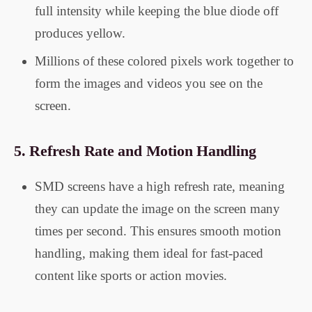
full intensity while keeping the blue diode off
produces yellow.
Millions of these colored pixels work together to
form the images and videos you see on the
screen.
5.
Refresh Rate and Motion Handling
SMD screens have a high refresh rate, meaning
they can update the image on the screen many
times per second. This ensures smooth motion
handling, making them ideal for fast-paced
content like sports or action movies.