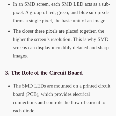
In an SMD screen, each SMD LED acts as a sub-
pixel. A group of red, green, and blue sub-pixels
forms a single pixel, the basic unit of an image.
The closer these pixels are placed together, the
higher the screen’s resolution. This is why SMD
screens can display incredibly detailed and sharp
images.
3.
The Role of the Circuit Board
The SMD LEDs are mounted on a printed circuit
board (PCB), which provides electrical
connections and controls the flow of current to
each diode.