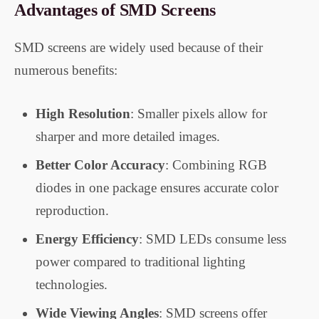
Advantages of SMD Screens
SMD screens are widely used because of their
numerous benefits:
High Resolution
: Smaller pixels allow for
sharper and more detailed images.
Better Color Accuracy
: Combining RGB
diodes in one package ensures accurate color
reproduction.
Energy Efficiency
: SMD LEDs consume less
power compared to traditional lighting
technologies.
Wide Viewing Angles
: SMD screens offer