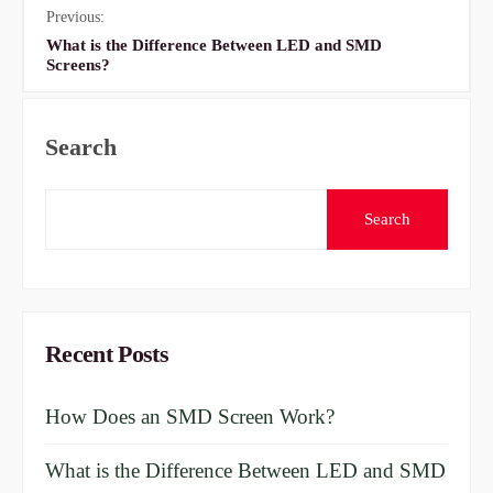
Previous:
What is the Difference Between LED and SMD
Screens?
Search
Search
Recent Posts
How Does an SMD Screen Work?
What is the Difference Between LED and SMD