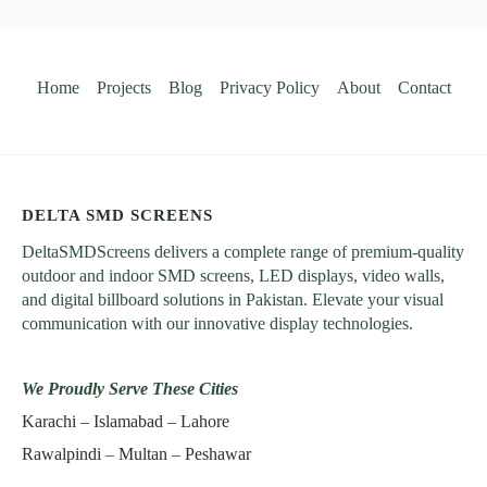
Home
Projects
Blog
Privacy Policy
About
Contact
DELTA SMD SCREENS
DeltaSMDScreens delivers a complete range of premium-quality
outdoor and indoor SMD screens, LED displays, video walls,
and digital billboard solutions in Pakistan. Elevate your visual
communication with our innovative display technologies.
We Proudly Serve These Cities
Karachi
–
Islamabad
–
Lahore
Rawalpindi
–
Multan
–
Peshawar