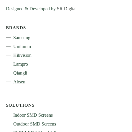
Designed & Developed by
SR Digital
BRANDS
Samsung
Unilumin
Hikvision
Lampro
Qiangli
Absen
SOLUTIONS
Indoor SMD Screens
Outdoor SMD Screens