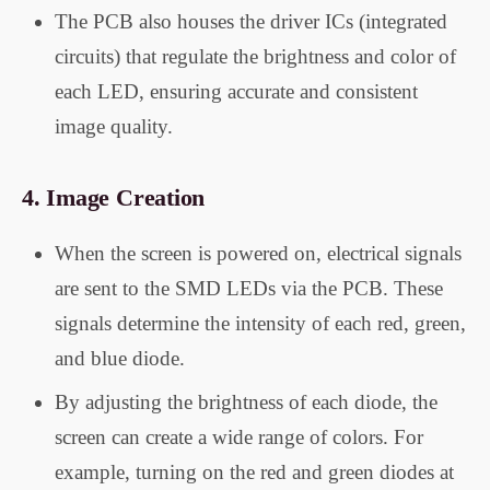
The PCB also houses the driver ICs (integrated
circuits) that regulate the brightness and color of
each LED, ensuring accurate and consistent
image quality.
4.
Image Creation
When the screen is powered on, electrical signals
are sent to the SMD LEDs via the PCB. These
signals determine the intensity of each red, green,
and blue diode.
By adjusting the brightness of each diode, the
screen can create a wide range of colors. For
example, turning on the red and green diodes at