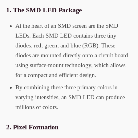
1.
The SMD LED Package
At the heart of an SMD screen are the SMD
LEDs. Each SMD LED contains three tiny
diodes: red, green, and blue (RGB). These
diodes are mounted directly onto a circuit board
using surface-mount technology, which allows
for a compact and efficient design.
By combining these three primary colors in
varying intensities, an SMD LED can produce
millions of colors.
2.
Pixel Formation